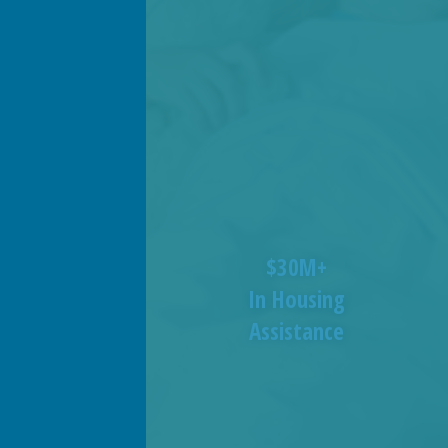
$30M+
In Housing
Assistance