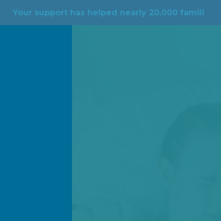
rt has helped nearly 20,000 families across the cou