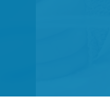
We did it!
Campaigns
Donate