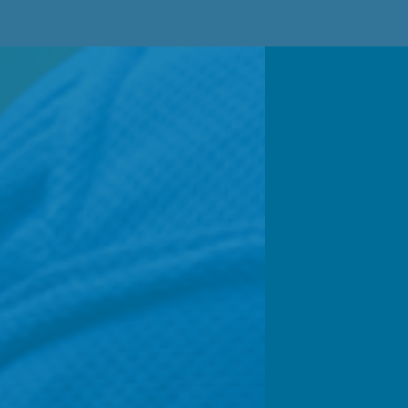
Your suppo