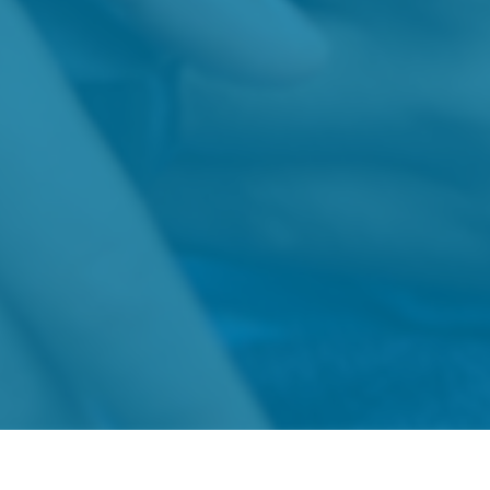
About
News
Families
Gran