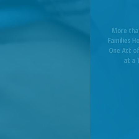
More tha
Families H
One Act of
at a 