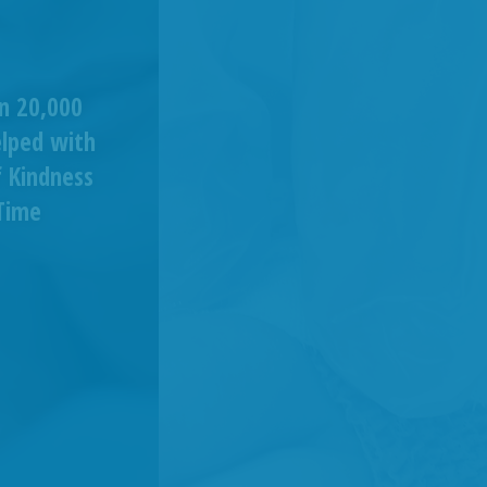
n 20,000
elped with
 Kindness
Time