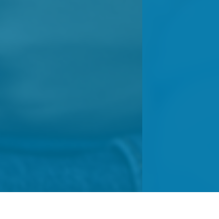
ts
Resources
Donors
Events & 