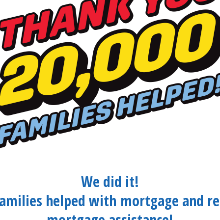
We did it!
families helped with mortgage and re
mortgage assistance!