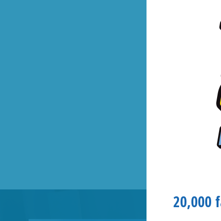
20,000 