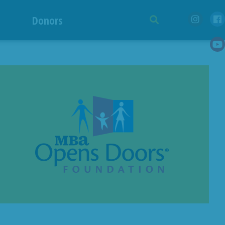
Donors